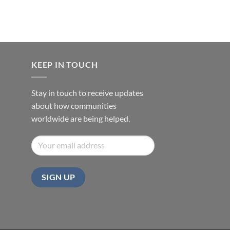
KEEP IN TOUCH
Stay in touch to receive updates
about how communities
worldwide are being helped.