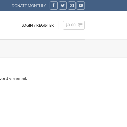
DONATE MONTHLY
$
0.00
LOGIN / REGISTER
ord via email.