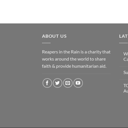
ABOUT US
LA
Reapers in the Rain is a charity that
Wi
works around the world to share
Ca
faith & provide humanitarian aid.
Su
T
A