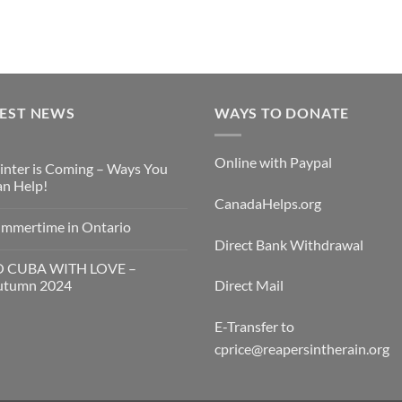
TEST NEWS
WAYS TO DONATE
Online with Paypal
nter is Coming – Ways You
n Help!
CanadaHelps.org
mmertime in Ontario
Direct Bank Withdrawal
O CUBA WITH LOVE –
utumn 2024
Direct Mail
E-Transfer to
cprice@reapersintherain.org