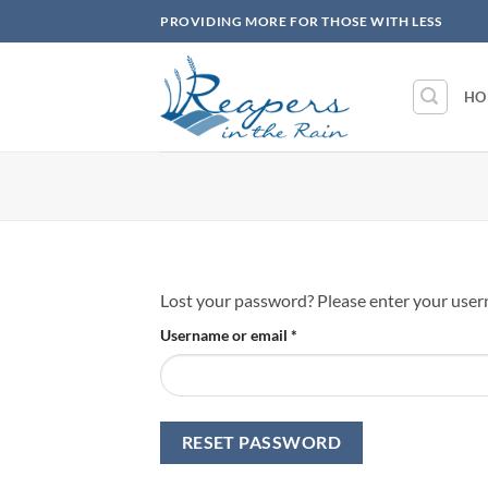
Skip
PROVIDING MORE FOR THOSE WITH LESS
to
content
HO
Lost your password? Please enter your userna
Required
Username or email
*
RESET PASSWORD