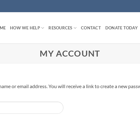
ME
HOW WE HELP
RESOURCES
CONTACT
DONATE TODAY
MY ACCOUNT
me or email address. You will receive a link to create a new passw