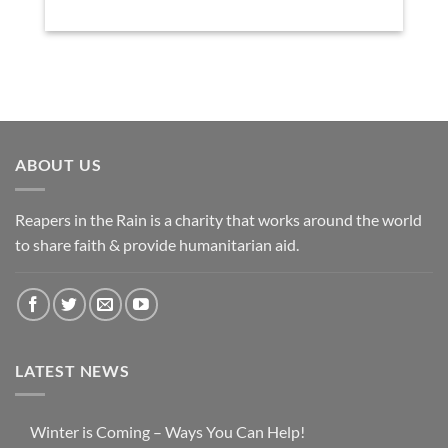
ABOUT US
Reapers in the Rain is a charity that works around the world
to share faith & provide humanitarian aid.
LATEST NEWS
Winter is Coming – Ways You Can Help!