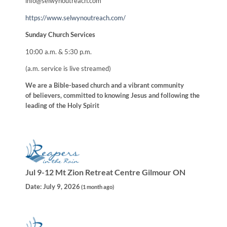
info@selwynoutreach.com
https://www.selwynoutreach.com/
Sunday Church Services
10:00 a.m. & 5:30 p.m.
(a.m. service is live streamed)
We are a Bible-based church and a vibrant community
of believers, committed to knowing Jesus and following the
leading of the Holy Spirit
Jul 9-12 Mt Zion Retreat Centre Gilmour ON
Date:
July 9, 2026
(
1 month ago
)