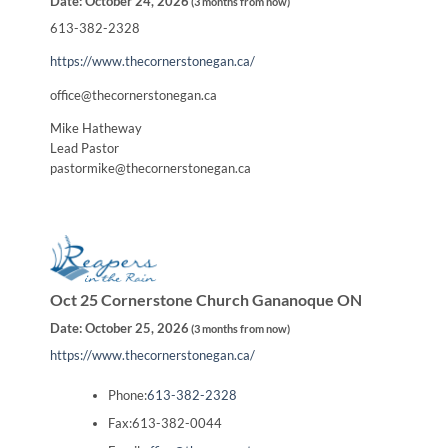
Date:
October 24, 2026
(
3 months from now
)
613-382-2328
https://www.thecornerstonegan.ca/
office@thecornerstonegan.ca
Mike Hatheway
Lead Pastor
pastormike@thecornerstonegan.ca
Oct 25 Cornerstone Church Gananoque ON
Date:
October 25, 2026
(
3 months from now
)
https://www.thecornerstonegan.ca/
Phone:
613-382-2328
Fax:613-382-0044