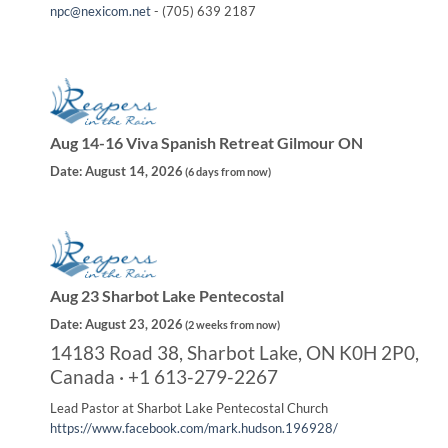
npc@nexicom.net
- (705) 639 2187
Aug 14-16 Viva Spanish Retreat Gilmour ON
Date:
August 14, 2026
(
6 days from now
)
Aug 23 Sharbot Lake Pentecostal
Date:
August 23, 2026
(
2 weeks from now
)
14183 Road 38, Sharbot Lake, ON K0H 2P0,
Canada · +1 613-279-2267
Lead Pastor at Sharbot Lake Pentecostal Church
https://www.facebook.com/mark.hudson.196928/