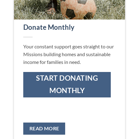
Donate Monthly
Your constant support goes straight to our
Missions building homes and sustainable
income for families in need.
START DONATING
MONTHLY
READ MORE