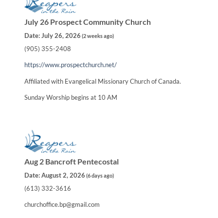
July 26 Prospect Community Church
Date:
July 26, 2026
(
2 weeks ago
)
(905) 355-2408
https://www.prospectchurch.net/
Affiliated with Evangelical Missionary Church of Canada.
Sunday Worship begins at 10 AM
Aug 2 Bancroft Pentecostal
Date:
August 2, 2026
(
6 days ago
)
(613) 332-3616
churchoffice.bp@gmail.com