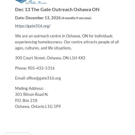
Dec 13 The Gate Outreach Oshawa ON
Date:
December 13, 2026
(
4 months from now
)
https://gate316.org/
We are an outreach centre in Oshawa, ON for individuals
experiencing homelessness. Our centre attracts people of all
ages, cultures, and life situations.
300 Court Street, Oshawa, ON L1H 4X3
Phone: 905-432-5316
Email: office@gate316.org
Mailing Address:
301 Ritson Road N.
P.O. Box 218
Oshawa, Ontario L1G 5P9