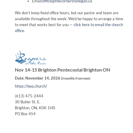
Email:
office@thecornerstonegan.ca
We don’t keep fixed office hours, but our pastor and team are
available throughout the week. We’d be happy to arrange a time
to meet that works best for you —
click here to email the church
office
.
Nov 14-15 Brighton Pentecostal Brighton ON
Date:
November 14, 2026
(
3 months from now
)
https://bep.church/
(613) 475-2444
30 Butler St. E.
Brighton, ON, K0K 1H0
PO Box 454