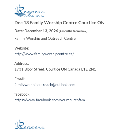
Dec 13 Family Worship Centre Courtice ON
Date:
December 13, 2026
(
4 months from now
)
Family Worship and Outreach Centre
Website:
http://www.familyworshipcentre.ca/
Address:
1731 Bloor Street, Courtice ON Canada L1E 2N1
Email:
familyworshipoutreach@outlook.com
facebook:
https://www.facebook.com/yourchurchfam