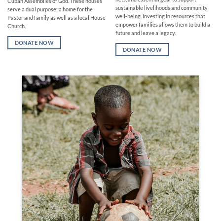
Cuban Assemblies of God. These houses
sustainable livelihoods and community
serve a dual purpose; a home for the
well-being. Investing in resources that
Pastor and family as well as a local House
empower families allows them to build a
Church.
future and leave a legacy.
DONATE NOW
DONATE NOW