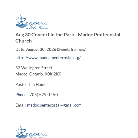
Aug 30 Concert in the Park - Madoc Pentecostal
Church
Date:
August 30, 2026
(
3 weeks from now
)
https://www.madoc-pentecostal.org/
32 Wellington Street,
Madoc, Ontario, K0K 2K0
Pastor Tim Hamel
Phone
: (705) 529-1450
Email:
madoc.pentecostal@gmail.com