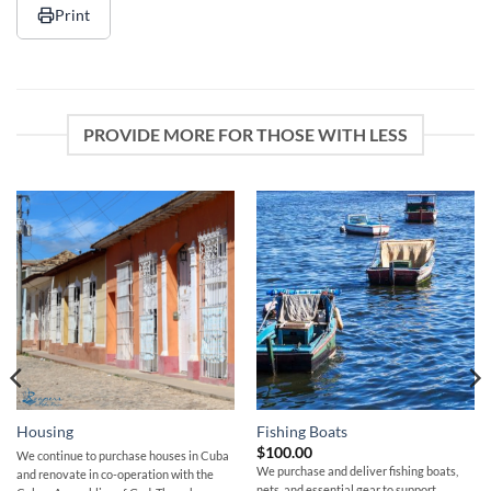
Print
PROVIDE MORE FOR THOSE WITH LESS
Housing
Fishing Boats
$
100.00
We continue to purchase houses in Cuba
We purchase and deliver fishing boats,
and renovate in co-operation with the
nets, and essential gear to support