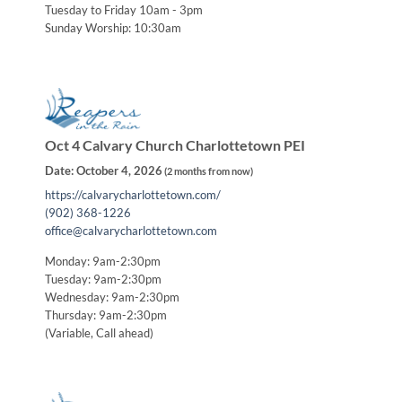
Tuesday to Friday 10am - 3pm
Sunday Worship: 10:30am
Oct 4 Calvary Church Charlottetown PEI
Date:
October 4, 2026
(
2 months from now
)
https://calvarycharlottetown.com/
(902) 368-1226
office@calvarycharlottetown.com
Monday: 9am-2:30pm
Tuesday: 9am-2:30pm
Wednesday: 9am-2:30pm
Thursday: 9am-2:30pm
(Variable, Call ahead)