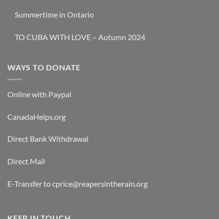
Summertime in Ontario
TO CUBA WITH LOVE – Autumn 2024
WAYS TO DONATE
Online with Paypal
CanadaHelps.org
Direct Bank Withdrawal
Direct Mail
E-Transfer to cprice@reapersintherain.org
KEEP IN TOUCH