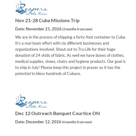
Nov 21-28 Cuba Missions Trip
Date:
November 21, 2026
(
3 months from now
)
We are in the process of shipping a forty-foot container to Cuba.
It’s a real team effort with six different businesses and
organizations involved. Shout out to Tru Life for their huge
donation of 24 skids of fabric. As well we have boxes of clothes,
medical supplies, shoes, chairs and hygiene products. Our goal is
to ship in July! Please keep this project in prayer as it has the
potential to bless hundreds of Cubans.
Dec 12 Outreach Banquet Courtice ON
Date:
December 12, 2026
(
4 months from now
)