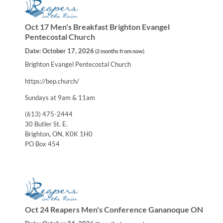
Oct 17 Men's Breakfast Brighton Evangel
Pentecostal Church
Date:
October 17, 2026
(
2 months from now
)
Brighton Evangel Pentecostal Church
https://bep.church/
Sundays at 9am & 11am
(613) 475-2444
30 Butler St. E.
Brighton, ON, K0K 1H0
PO Box 454
Oct 24 Reapers Men's Conference Gananoque ON