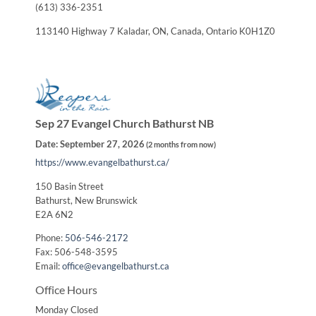
(613) 336-2351
113140 Highway 7 Kaladar, ON, Canada, Ontario K0H1Z0
Sep 27 Evangel Church Bathurst NB
Date:
September 27, 2026
(
2 months from now
)
https://www.evangelbathurst.ca/
150 Basin Street
Bathurst, New Brunswick
E2A 6N2
Phone:
506-546-2172
Fax: 506-548-3595
Email:
office@evangelbathurst.ca
Office Hours
Monday Closed