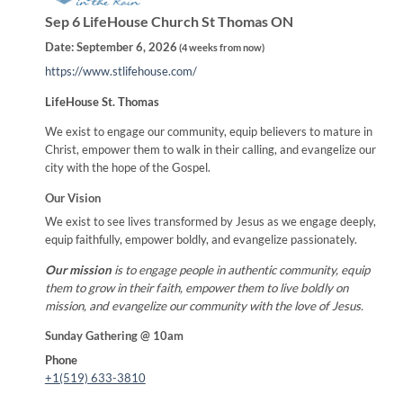
Sep 6 LifeHouse Church St Thomas ON
Date:
September 6, 2026
(
4 weeks from now
)
https://www.stlifehouse.com/
LifeHouse St. Thomas
We exist to engage our community, equip believers to mature in
Christ, empower them to walk in their calling, and evangelize our
city with the hope of the Gospel.
Our Vision
We exist to see lives transformed by Jesus as we engage deeply,
equip faithfully, empower boldly, and evangelize passionately.
Our mission
is to engage people in authentic community, equip
them to grow in their faith, empower them to live boldly on
mission, and evangelize our community with the love of Jesus.
Sunday Gathering @ 10am
Phone
+1(519) 633-3810