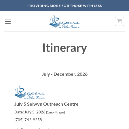
Skip
PROVIDING MORE FOR THOSE WITH LESS
to
content
Itinerary
July - December, 2026
July 5 Selwyn Outreach Centre
Date:
July 5, 2026
(
1 month ago
)
(705) 742-9258