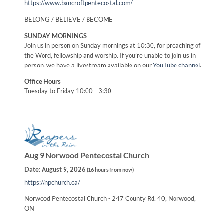
https://www.bancroftpentecostal.com/
BELONG / BELIEVE / BECOME
SUNDAY MORNINGS
Join us in person on Sunday mornings at 10:30, for preaching of
the Word, fellowship and worship. If you’re unable to join us in
person, we have a livestream available on our
YouTube channel
.
Office Hours
Tuesday to Friday 10:00 - 3:30
Aug 9 Norwood Pentecostal Church
Date:
August 9, 2026
(
16 hours from now
)
https://npchurch.ca/
Norwood Pentecostal Church - 247 County Rd. 40, Norwood,
ON