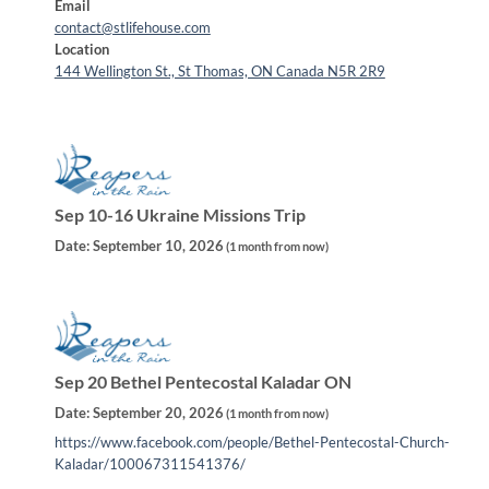
Email
contact@stlifehouse.com
Location
144 Wellington St., St Thomas, ON Canada N5R 2R9
Sep 10-16 Ukraine Missions Trip
Date:
September 10, 2026
(
1 month from now
)
Sep 20 Bethel Pentecostal Kaladar ON
Date:
September 20, 2026
(
1 month from now
)
https://www.facebook.com/people/Bethel-Pentecostal-Church-
Kaladar/100067311541376/