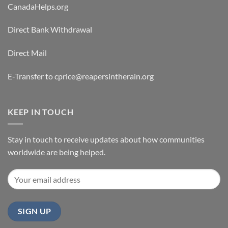
CanadaHelps.org
Direct Bank Withdrawal
Direct Mail
E-Transfer to cprice@reapersintherain.org
KEEP IN TOUCH
Stay in touch to receive updates about how communities
worldwide are being helped.