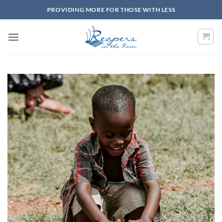
Skip
PROVIDING MORE FOR THOSE WITH LESS
to
content