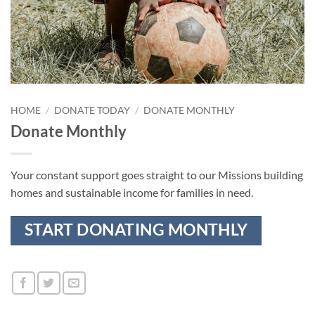
HOME
/
DONATE TODAY
/
DONATE MONTHLY
Donate Monthly
Your constant support goes straight to our Missions building
homes and sustainable income for families in need.
START DONATING MONTHLY