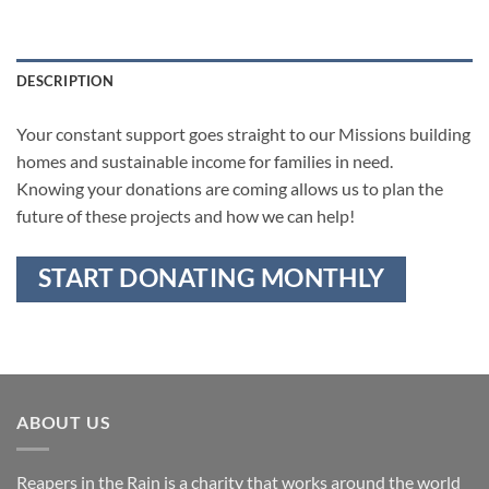
DESCRIPTION
Your constant support goes straight to our Missions building
homes and sustainable income for families in need.
Knowing your donations are coming allows us to plan the
future of these projects and how we can help!
START DONATING MONTHLY
ABOUT US
Reapers in the Rain is a charity that works around the world