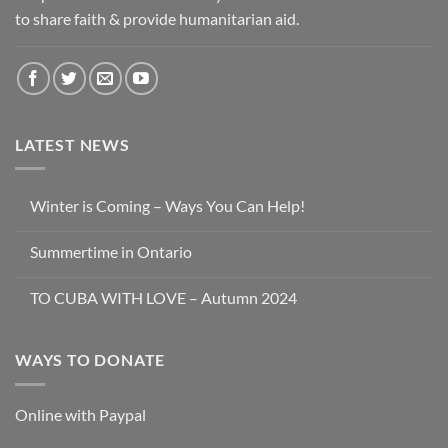
to share faith & provide humanitarian aid.
LATEST NEWS
Winter is Coming – Ways You Can Help!
Summertime in Ontario
TO CUBA WITH LOVE – Autumn 2024
WAYS TO DONATE
Online with Paypal