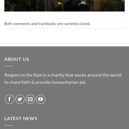
Both comments and trackbacks are currently closed.
ABOUT US
Reapers in the Rain is a charity that works around the world
to share faith & provide humanitarian aid.
LATEST NEWS