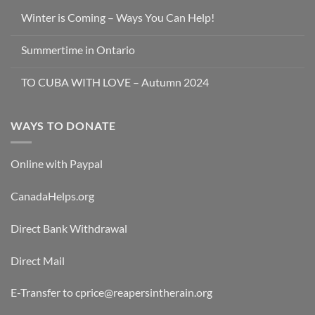
Winter is Coming – Ways You Can Help!
Summertime in Ontario
TO CUBA WITH LOVE – Autumn 2024
WAYS TO DONATE
Online with Paypal
CanadaHelps.org
Direct Bank Withdrawal
Direct Mail
E-Transfer to cprice@reapersintherain.org