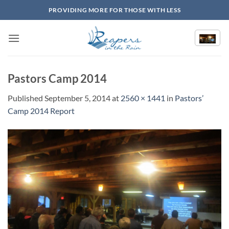
Skip
PROVIDING MORE FOR THOSE WITH LESS
to
content
Pastors Camp 2014
Published
September 5, 2014
at
2560 × 1441
in
Pastors’
Camp 2014 Report