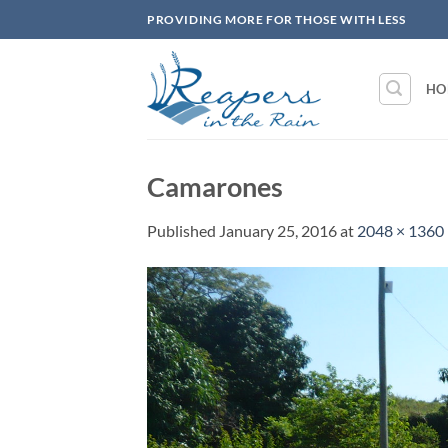
Skip
PROVIDING MORE FOR THOSE WITH LESS
to
content
HO
Camarones
Published
January 25, 2016
at
2048 × 1360