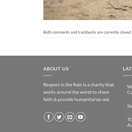
Both comments and trackbacks are currently closed.
ABOUT US
LA
Reapers in the Rain is a charity that
Wi
works around the world to share
Ca
faith & provide humanitarian aid.
Su
T
A