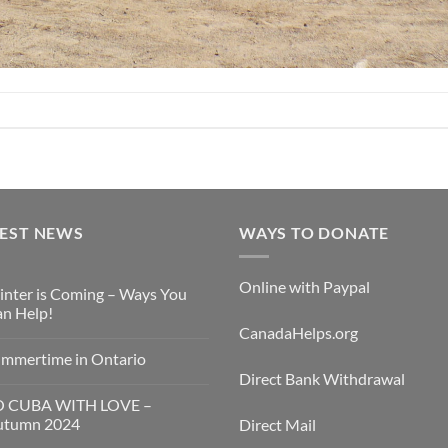
TEST NEWS
WAYS TO DONATE
Online with Paypal
nter is Coming – Ways You
n Help!
CanadaHelps.org
mmertime in Ontario
Direct Bank Withdrawal
O CUBA WITH LOVE –
utumn 2024
Direct Mail