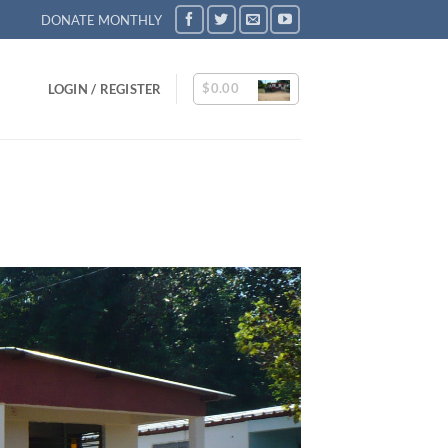
DONATE MONTHLY
$
0.00
LOGIN / REGISTER