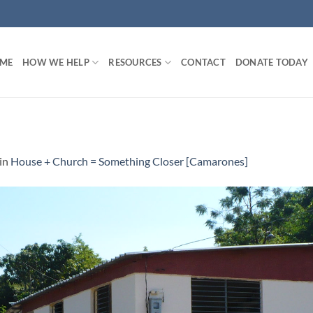
ME
HOW WE HELP
RESOURCES
CONTACT
DONATE TODAY
in
House + Church = Something Closer [Camarones]