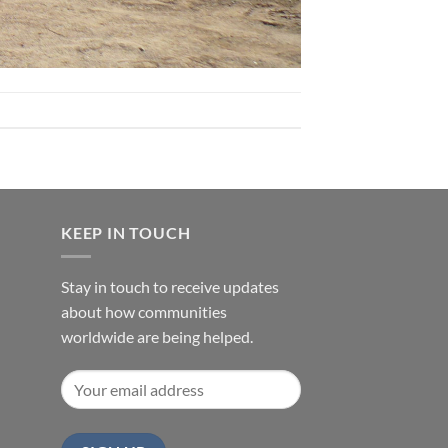
KEEP IN TOUCH
Stay in touch to receive updates
about how communities
worldwide are being helped.