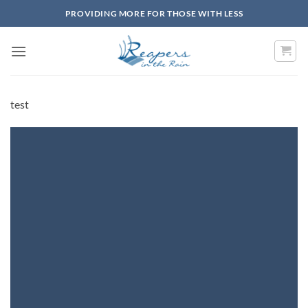
Skip
PROVIDING MORE FOR THOSE WITH LESS
to
content
test