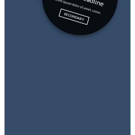
Lorem ipsum dolor sit amet, conse.
SECONDARY