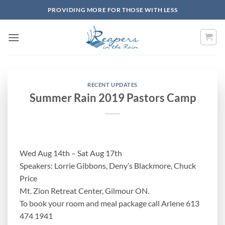
Skip
PROVIDING MORE FOR THOSE WITH LESS
to
content
RECENT UPDATES
Summer Rain 2019 Pastors Camp
Wed Aug 14th – Sat Aug 17th
Speakers: Lorrie Gibbons, Deny’s Blackmore, Chuck
Price
Mt. Zion Retreat Center, Gilmour ON.
To book your room and meal package call Arlene 613
474 1941