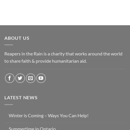
ABOUT US
Reapers in the Rain is a charity that works around the world
to share faith & provide humanitarian aid.
LATEST NEWS
Winter is Coming – Ways You Can Help!
Summertime in Ontario