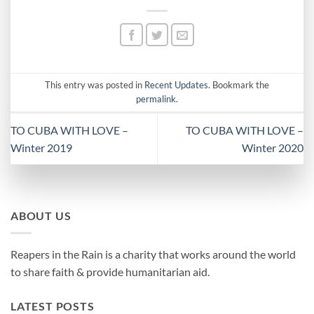
This entry was posted in
Recent Updates
. Bookmark the
permalink
.
TO CUBA WITH LOVE –
TO CUBA WITH LOVE –
Winter 2019
Winter 2020
ABOUT US
Reapers in the Rain is a charity that works around the world
to share faith & provide humanitarian aid.
LATEST POSTS