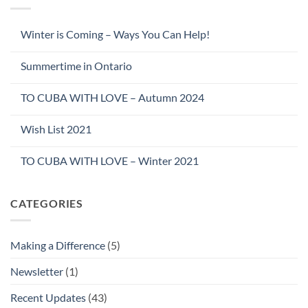
Winter is Coming – Ways You Can Help!
Summertime in Ontario
TO CUBA WITH LOVE – Autumn 2024
Wish List 2021
TO CUBA WITH LOVE – Winter 2021
CATEGORIES
Making a Difference
(5)
Newsletter
(1)
Recent Updates
(43)