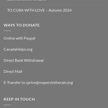
TO CUBA WITH LOVE – Autumn 2024
WAYS TO DONATE
Online with Paypal
CanadaHelps.org
Direct Bank Withdrawal
Direct Mail
E-Transfer to cprice@reapersintherain.org
KEEP IN TOUCH