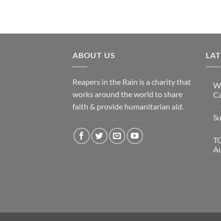
ABOUT US
LA
Reapers in the Rain is a charity that
Wi
works around the world to share
Ca
faith & provide humanitarian aid.
Su
T
A