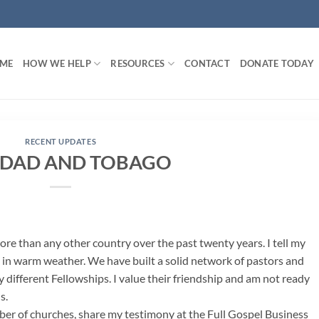
ME
HOW WE HELP
RESOURCES
CONTACT
DONATE TODAY
RECENT UPDATES
IDAD AND TOBAGO
ore than any other country over the past twenty years. I tell my
 in warm weather. We have built a solid network of pastors and
 different Fellowships. I value their friendship and am not ready
s.
ber of churches, share my testimony at the Full Gospel Business