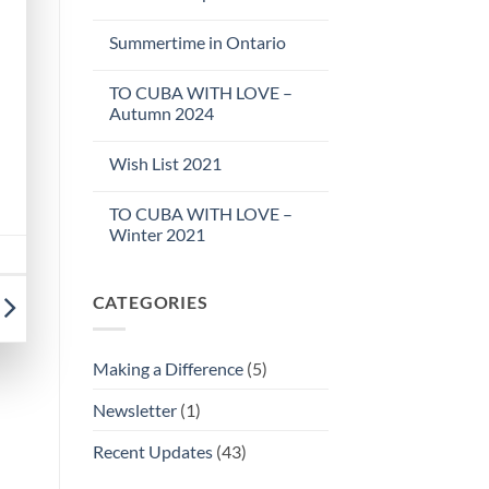
Summertime in Ontario
TO CUBA WITH LOVE –
Autumn 2024
Wish List 2021
TO CUBA WITH LOVE –
Winter 2021
CATEGORIES
Making a Difference
(5)
Newsletter
(1)
Recent Updates
(43)