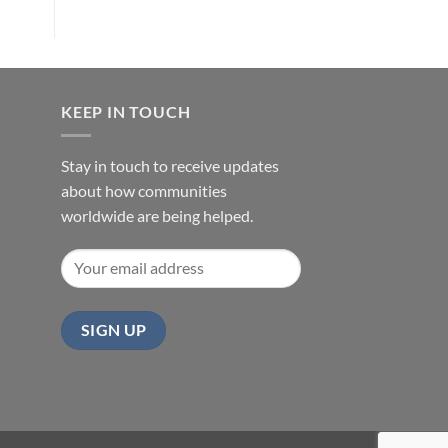
KEEP IN TOUCH
Stay in touch to receive updates
about how communities
worldwide are being helped.