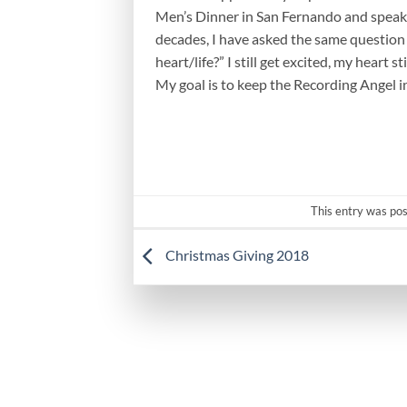
Men’s Dinner in San Fernando and speak
decades, I have asked the same question 
heart/life?” I still get excited, my heart 
My goal is to keep the Recording Angel i
This entry was po
Christmas Giving 2018