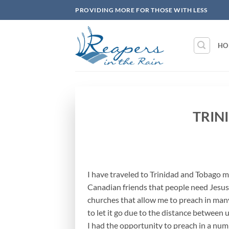
Skip
PROVIDING MORE FOR THOSE WITH LESS
to
content
HO
TRIN
I have traveled to Trinidad and Tobago m
Canadian friends that people need Jesus
churches that allow me to preach in many
to let it go due to the distance between u
I had the opportunity to preach in a num