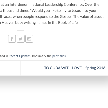
 at an Interdenominational Leadership Conference. Over the
a thousand times. “Would you like to invite Jesus into your
still races, when people respond to the Gospel. The value of a soul.
n Heaven busy writing names in the Book of Life.
sted in
Recent Updates
. Bookmark the
permalink
.
TO CUBA WITH LOVE – Spring 2018