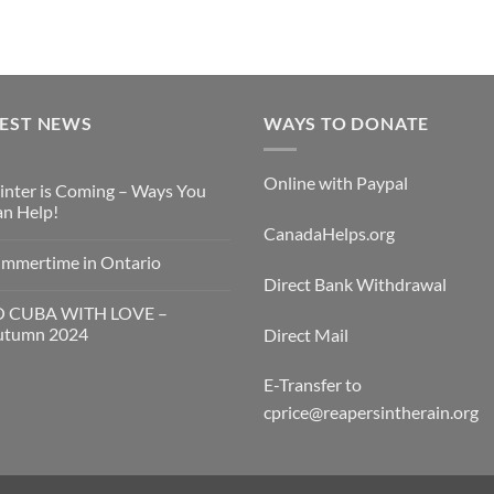
TEST NEWS
WAYS TO DONATE
Online with Paypal
nter is Coming – Ways You
n Help!
CanadaHelps.org
mmertime in Ontario
Direct Bank Withdrawal
O CUBA WITH LOVE –
utumn 2024
Direct Mail
E-Transfer to
cprice@reapersintherain.org