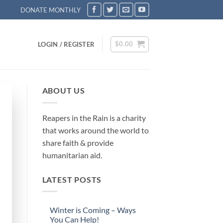
DONATE MONTHLY
$
0.00
LOGIN / REGISTER
ABOUT US
Reapers in the Rain is a charity
that works around the world to
share faith & provide
humanitarian aid.
LATEST POSTS
Winter is Coming – Ways
You Can Help!